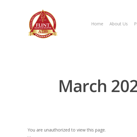
Home
About Us
P
Hit enter to search or ESC to close
March 202
You are unauthorized to view this page.