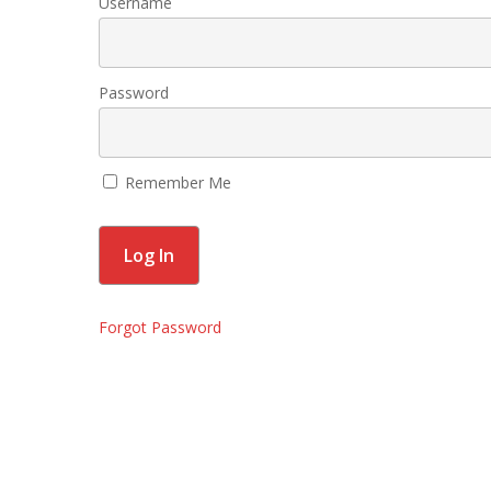
Username
Password
Remember Me
Forgot Password