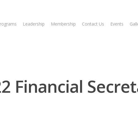
rograms
Leadership
Membership
Contact Us
Events
Gall
2 Financial Secret