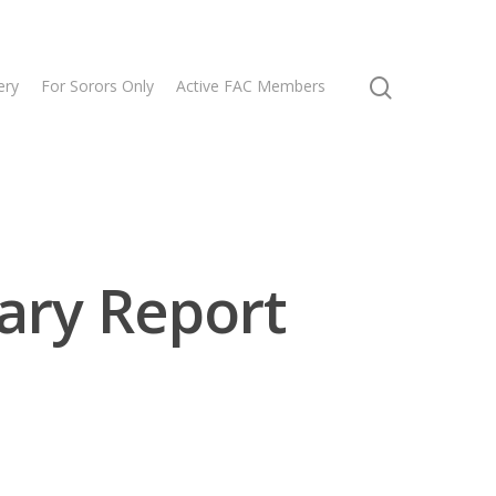
ery
For Sorors Only
Active FAC Members
ary Report