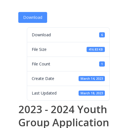
Programs
Leadership
Download
Membership
Download
6
Contact Us
Events
File Size
416.83 KB
Gallery
File Count
1
For Sorors Only
Create Date
March 14, 2023
Active FAC Membe
Last Updated
March 18, 2023
Log Out
2023 - 2024 Youth
Account
Group Application