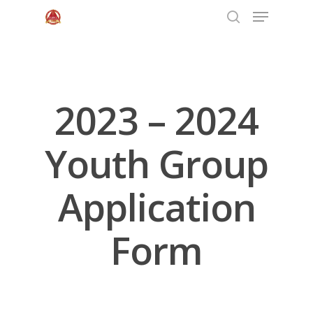
Hit enter to search or ESC to close
2023 – 2024
Youth Group
Application
Form
Home
About Us