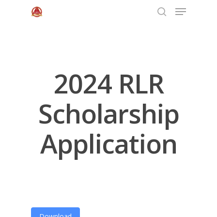
Hit enter to search or ESC to close
2024 RLR
Scholarship
Application
Home
About Us
Programs
Download