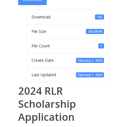
Leadership
Membership
Download
102
Contact Us
File Size
359.08 KB
Events
File Count
1
Gallery
Create Date
February 1, 2024
For Sorors Only
Last Updated
February 1, 2024
Active FAC Membe
2024 RLR
Log Out
Account
Scholarship
Application