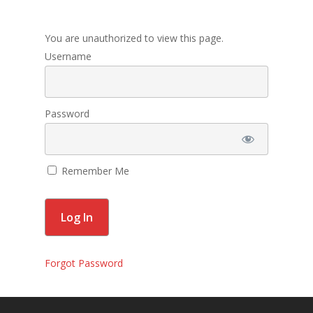
Membership
You are unauthorized to view this page.
Contact Us
Username
Events
Gallery
Password
For Sorors Only
Remember Me
Active FAC Membe
Log Out
Account
Forgot Password