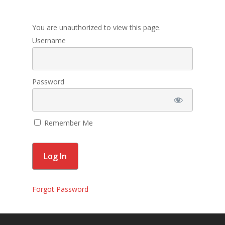
Membership
You are unauthorized to view this page.
Contact Us
Username
Events
Gallery
Password
For Sorors Only
Remember Me
Active FAC Membe
Log Out
Account
Forgot Password