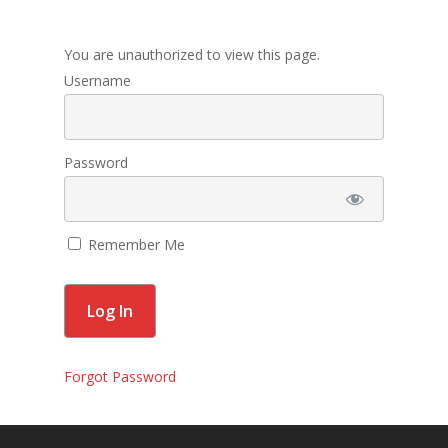
Membership
You are unauthorized to view this page.
Contact Us
Username
Events
Gallery
Password
For Sorors Only
Remember Me
Active FAC Membe
Log Out
Account
Forgot Password