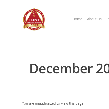
Home
About Us
P
Hit enter to search or ESC to close
December 2023
You are unauthorized to view this page.