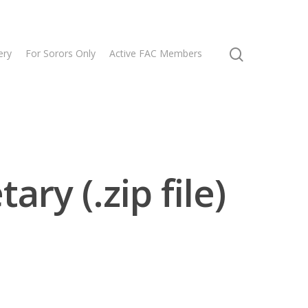
ery
For Sorors Only
Active FAC Members
ry (.zip file)