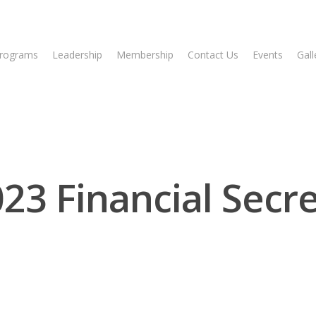
rograms
Leadership
Membership
Contact Us
Events
Gall
 Financial Secreta