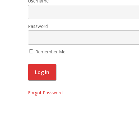
Username
Password
Remember Me
Forgot Password