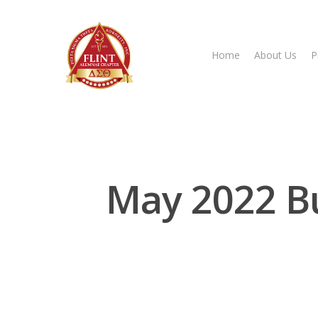
Home
About Us
P
Hit enter to search or ESC to close
May 2022 B