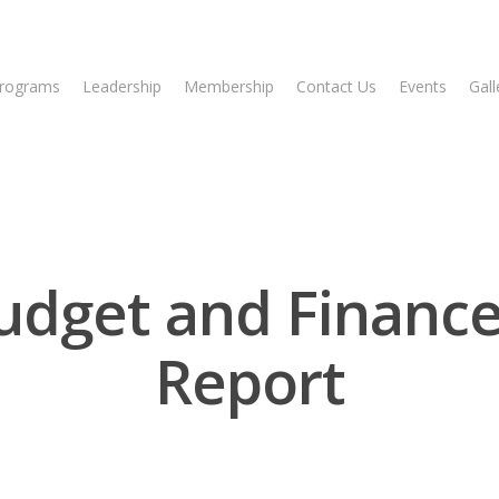
rograms
Leadership
Membership
Contact Us
Events
Gall
udget and Financ
Report