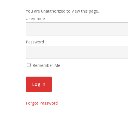
You are unauthorized to view this page.
Username
Password
Remember Me
Forgot Password