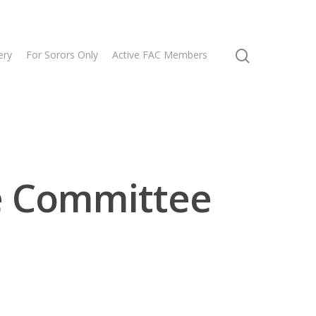
ery
For Sorors Only
Active FAC Members
e Committee