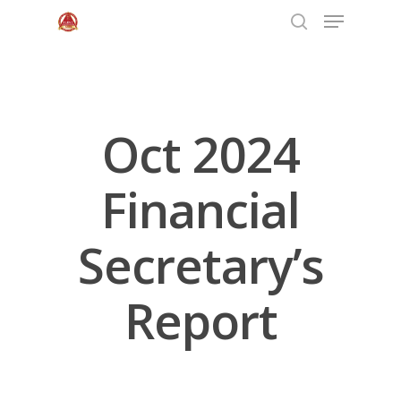
Hit enter to search or ESC to close
Oct 2024
Financial
Secretary’s
Home
Report
About Us
Programs
Leadership