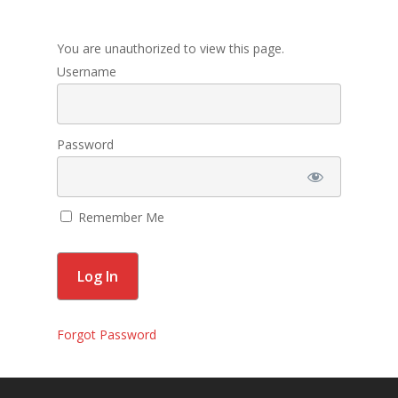
Membership
You are unauthorized to view this page.
Contact Us
Username
Events
Gallery
Password
For Sorors Only
Remember Me
Active FAC Membe
Log Out
Account
Forgot Password