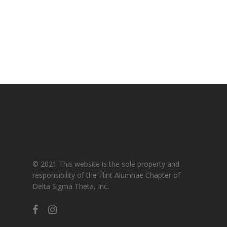
Gallery
For Sorors Only
Active FAC Membe
Log Out
Account
© 2021 This website is the sole property and
responsibility of the Flint Alumnae Chapter of
Delta Sigma Theta, Inc.