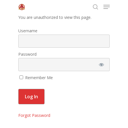
You are unauthorized to view this page.
Username
Hit enter to search or ESC to close
Home
Password
About Us
Programs
Remember Me
Leadership
Membership
Contact Us
Forgot Password
Events