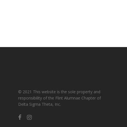
Gallery
For Sorors Only
Active FAC Membe
Log Out
Account
© 2021 This website is the sole property and
responsibility of the Flint Alumnae Chapter of
Delta Sigma Theta, Inc.