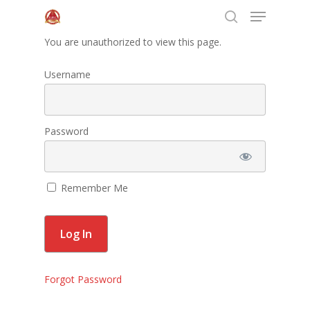
You are unauthorized to view this page.
Username
Hit enter to search or ESC to close
Home
Password
About Us
Programs
Remember Me
Leadership
Membership
Contact Us
Forgot Password
Events