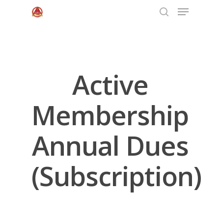
Hit enter to search or ESC to close
Active
Membership
Annual Dues
(Subscription)