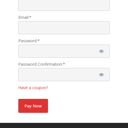
Active FAC Membe
Email:*
Log Out
Account
Password:*
Password Confirmation:*
Have a coupon?
No val