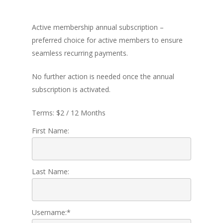
Active membership annual subscription –
preferred choice for active members to ensure
Home
seamless recurring payments.
About Us
No further action is needed once the annual
Programs
subscription is activated.
Leadership
Terms:
$2 / 12 Months
Membership
First Name:
Contact Us
Events
Last Name:
Gallery
Username:*
For Sorors Only